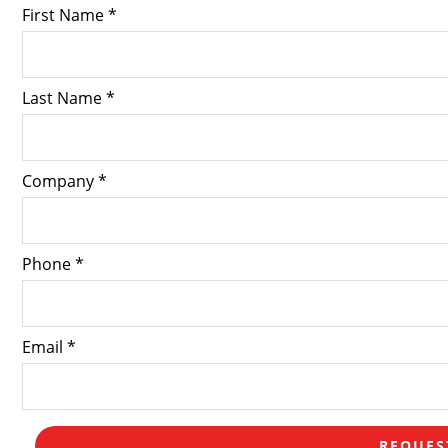
First Name *
Last Name *
Company *
Phone *
Email *